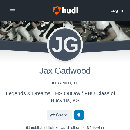
JG
Jax Gadwood
#13 / MLB, TE
Legends & Dreams - HS Outlaw / FBU Class of 2029
Bucyrus, KS
Share
91
public highlight view
s
4
follower
s
3
following