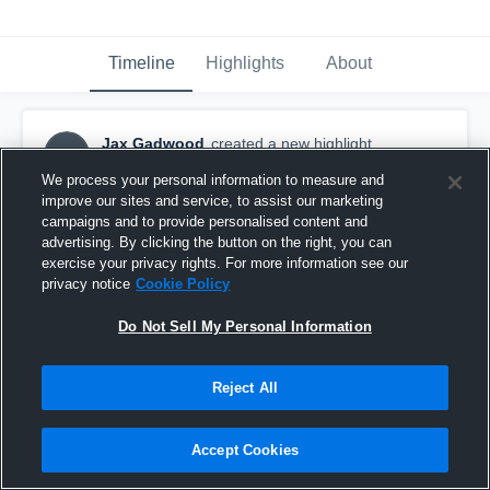
Timeline
Highlights
About
Jax Gadwood
created a new highlight.
JG
August 24th, 2023
We process your personal information to measure and
improve our sites and service, to assist our marketing
campaigns and to provide personalised content and
advertising. By clicking the button on the right, you can
exercise your privacy rights. For more information see our
privacy notice
Cookie Policy
Do Not Sell My Personal Information
Reject All
Accept Cookies
GA Stonecrest Spartans