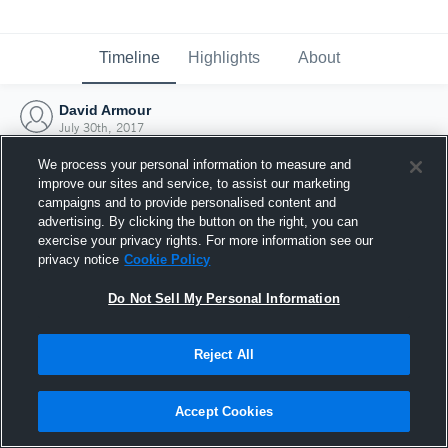
Timeline
Highlights
About
David Armour
July 30th, 2017
We process your personal information to measure and
improve our sites and service, to assist our marketing
campaigns and to provide personalised content and
advertising. By clicking the button on the right, you can
exercise your privacy rights. For more information see our
privacy notice
Cookie Policy
Do Not Sell My Personal Information
Reject All
Joined Hudl
Accept Cookies
30 July 2017