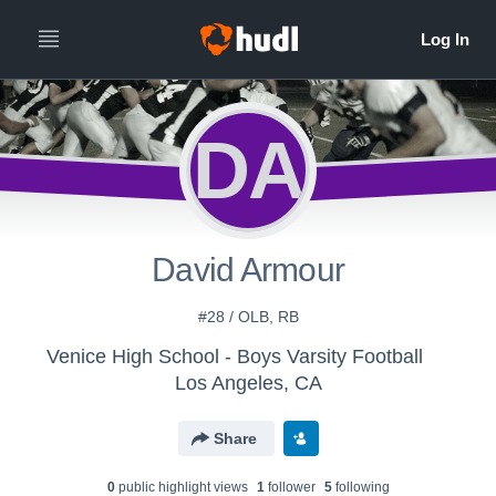
DA
David Armour
#28 / OLB, RB
Venice High School - Boys Varsity Football
Los Angeles, CA
Share
0
public highlight view
s
1
follower
5
following