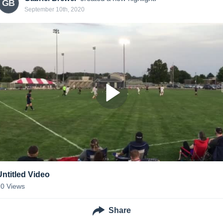
GB
September 10th, 2020
Untitled Video
20
Views
Share