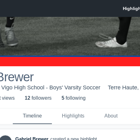
Brewer
 Vigo High School - Boys' Varsity Soccer
Terre Haute,
t view
s
12
follower
s
5
following
Timeline
Highlights
About
Gabriel Brewer
created a new highlight.