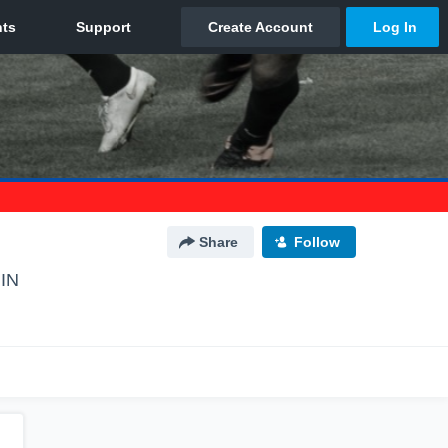
Share
Follow
 IN