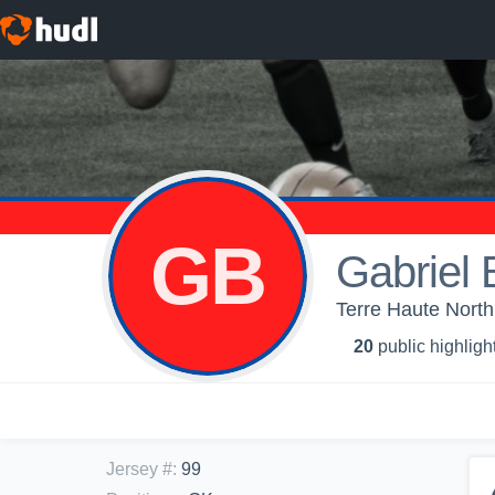
GB
Gabriel 
Terre Haute North
20
public highligh
Jersey #
:
99