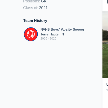
Positions
:
GK
Class of
:
2021
Team History
NVHS Boys' Varsity Soccer
Terre Haute, IN
2016 - 2026