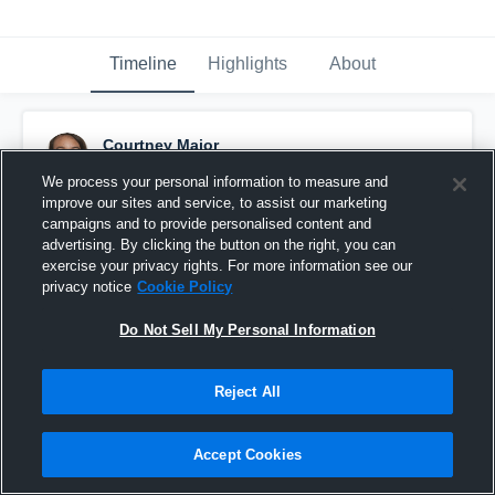
Timeline
Highlights
About
Courtney Major
February 6th, 2016
We process your personal information to measure and
improve our sites and service, to assist our marketing
Pinned
campaigns and to provide personalised content and
advertising. By clicking the button on the right, you can
exercise your privacy rights. For more information see our
privacy notice
Cookie Policy
Do Not Sell My Personal Information
Reject All
Accept Cookies