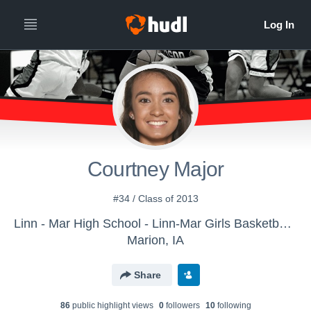
Courtney Major
#34 / Class of 2013
Linn - Mar High School - Linn-Mar Girls Basketball - Varsity
Marion, IA
Share
86
public highlight view
s
0
follower
s
10
following