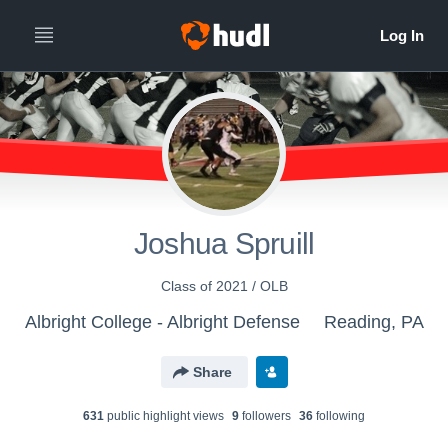
Joshua Spruill
Class of 2021 / OLB
Albright College - Albright Defense
Reading, PA
Share
631
public highlight view
s
9
follower
s
36
following