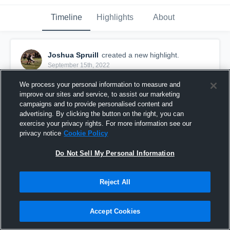
Timeline
Highlights
About
Joshua Spruill
created a new highlight.
September 15th, 2022
We process your personal information to measure and
improve our sites and service, to assist our marketing
campaigns and to provide personalised content and
advertising. By clicking the button on the right, you can
exercise your privacy rights. For more information see our
privacy notice
Cookie Policy
Do Not Sell My Personal Information
Reject All
Misericordia University
Accept Cookies
51
Views