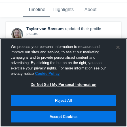
Timeline
Highlights
About
Taylor van Rossum
updated their profile
picture.
July 30th, 2017
We process your personal information to measure and
improve our sites and service, to assist our marketing
campaigns and to provide personalised content and
advertising. By clicking the button on the right, you can
exercise your privacy rights. For more information see our
privacy notice
Cookie Policy
Do Not Sell My Personal Information
Reject All
Accept Cookies