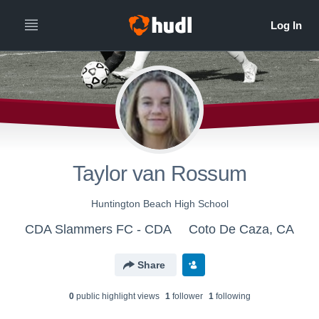
Taylor van Rossum
Huntington Beach High School
CDA Slammers FC - CDA
Coto De Caza, CA
Share
0
public highlight view
s
1
follower
1
following