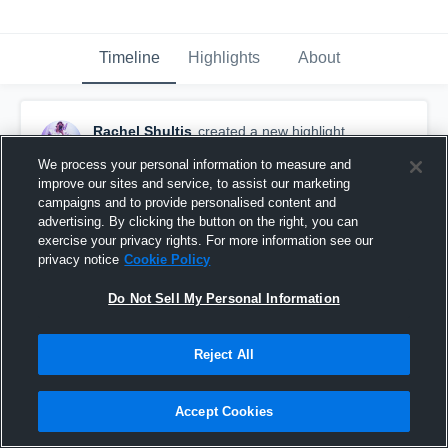
Timeline
Highlights
About
Rachel Shultis
created a new highlight.
September 16th, 2020
We process your personal information to measure and
improve our sites and service, to assist our marketing
campaigns and to provide personalised content and
advertising. By clicking the button on the right, you can
exercise your privacy rights. For more information see our
privacy notice
Cookie Policy
Do Not Sell My Personal Information
Reject All
Accept Cookies
Gilbert High School