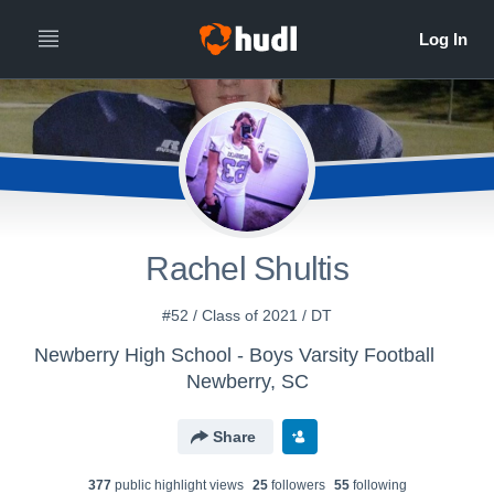
Rachel Shultis
#52 / Class of 2021 / DT
Newberry High School - Boys Varsity Football
Newberry, SC
Share
377
public highlight view
s
25
follower
s
55
following