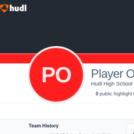
PO
Player 
Hudl High School -
0
public highlight
Team History