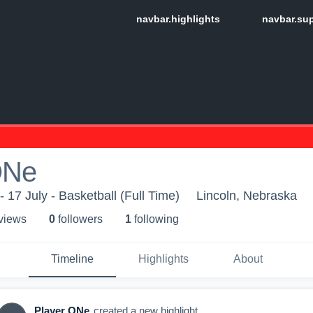
ONe
 17 July - Basketball (Full Time)
Lincoln, Nebraska
 view
s
0
follower
s
1
following
Timeline
Highlights
About
Player ONe
created a new highlight.