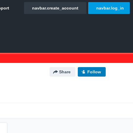
Share
Follow