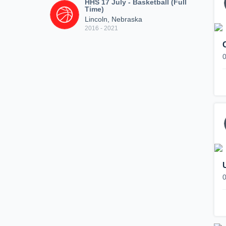
HHS 17 July - Basketball (Full
Time)
Lincoln, Nebraska
2016 - 2021