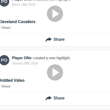
PO
March 16th, 2018
Cleveland Cavaliers
0
Views
Share
Player ONe
created a new highlight.
PO
January 28th, 2018
Untitled Video
0
Views
Share