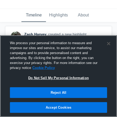
Timeline
Highlights
About
Zach Harvey
created a new highlight.
March 28th, 2021
We process your personal information to measure and
improve our sites and service, to assist our marketing
campaigns and to provide personalised content and
advertising. By clicking the button on the right, you can
exercise your privacy rights. For more information see our
privacy notice
Cookie Policy
Do Not Sell My Personal Information
Reject All
Accept Cookies
Stoughton High School