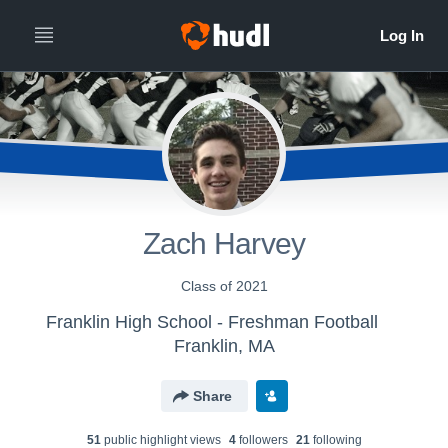
Zach Harvey
Class of 2021
Franklin High School - Freshman Football
Franklin, MA
Share
51
public highlight view
s
4
follower
s
21
following