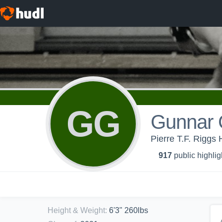
GG
Gunnar 
Pierre T.F. Riggs 
917
public highlig
Height & Weight
:
6'3" 260lbs