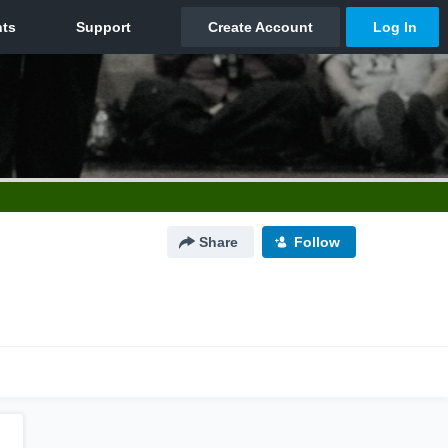
Share
Follow