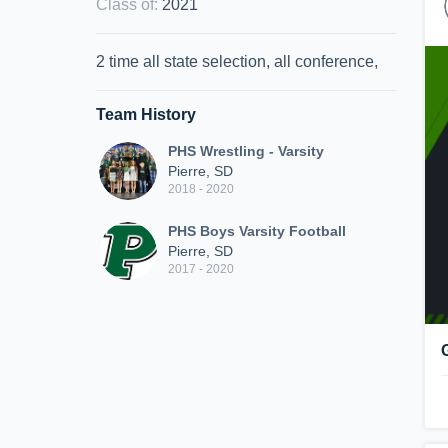
Class of
:
2021
2 time all state selection, all conference,
Team History
PHS Wrestling - Varsity
Pierre, SD
2018 - 2020
PHS Boys Varsity Football
Pierre, SD
2017 - 2020