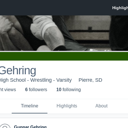
Gehring
High School - Wrestling - Varsity
Pierre, SD
ht view
s
6
follower
s
10
following
Timeline
Highlights
About
Gunnar Gehring