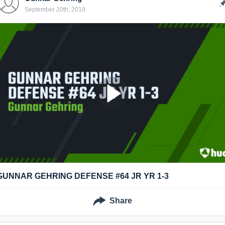
September 20th, 2019
GUNNAR GEHRING DEFENSE #64 JR YR 1-3
Share