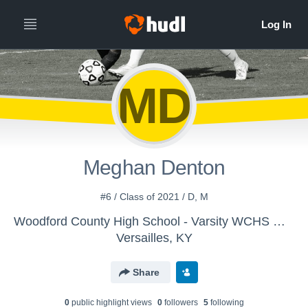
MD
Meghan Denton
#6 / Class of 2021 / D, M
Woodford County High School - Varsity WCHS Women's Soccer
Versailles, KY
Share
0
public highlight view
s
0
follower
s
5
following