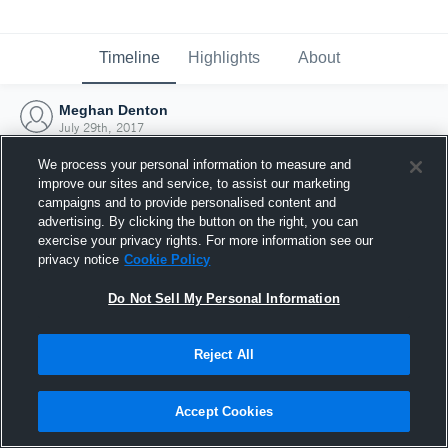
Timeline
Highlights
About
Meghan Denton
July 29th, 2017
We process your personal information to measure and
improve our sites and service, to assist our marketing
campaigns and to provide personalised content and
advertising. By clicking the button on the right, you can
exercise your privacy rights. For more information see our
privacy notice
Cookie Policy
Do Not Sell My Personal Information
Reject All
Joined Hudl
Accept Cookies
29 July 2017