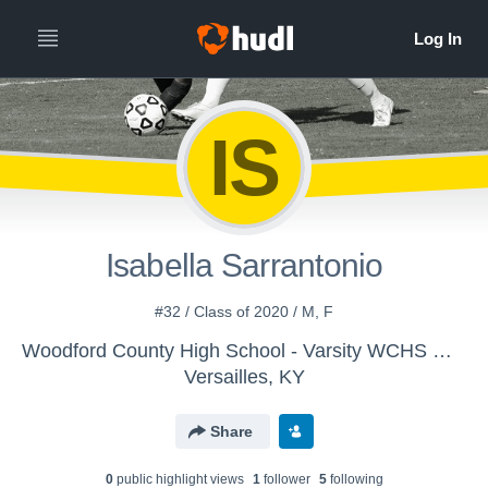
IS
Isabella Sarrantonio
#32 / Class of 2020 / M, F
Woodford County High School - Varsity WCHS Women's Soccer
Versailles, KY
Share
0
public highlight view
s
1
follower
5
following