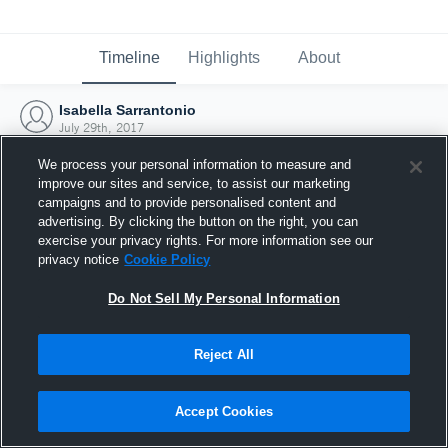
Timeline
Highlights
About
Isabella Sarrantonio
July 29th, 2017
We process your personal information to measure and
improve our sites and service, to assist our marketing
campaigns and to provide personalised content and
advertising. By clicking the button on the right, you can
exercise your privacy rights. For more information see our
privacy notice
Cookie Policy
Do Not Sell My Personal Information
Reject All
Joined Hudl
Accept Cookies
29 July 2017