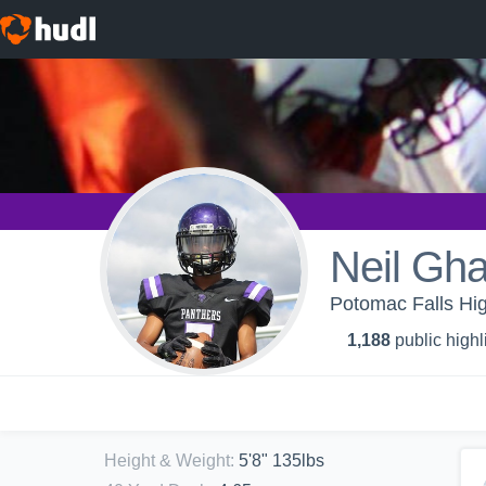
Neil Gha
Potomac Falls Hig
1,188
public highl
Height & Weight
:
5'8" 135lbs