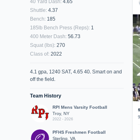
40 Yard Dash
:
4.65
Shuttle
:
4.37
Bench
:
185
185lb Bench Press (Reps)
:
1
400 Meter Dash
:
56.73
Squat (lbs)
:
270
Class of
:
2022
4.1 gpa, 1240 SAT, 4.65 40. Smart on and
off the field.
Team History
RPI Mens Varsity Football
Troy, NY
2022 - 2026
PFHS Freshmen Football
Sterling, VA