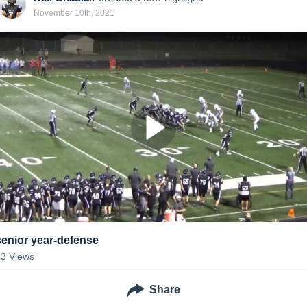
November 10th, 2021
senior year-defense
93
Views
Share