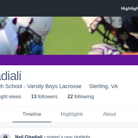
diali
h School - Varsity Boys Lacrosse
Sterling, VA
ight view
s
13
follower
s
22
following
Timeline
Highlights
About
Neil Ghadiali
created a new highlight.