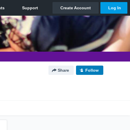
Share
Follow