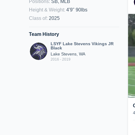
Positions
:
SB, MLB
Height & Weight
:
4'9" 90lbs
Class of
:
2025
Team History
LSYF Lake Stevens Vikings JR
Black
Lake Stevens, WA
2016 - 2019