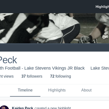
Peck
h Football - Lake Stevens Vikings JR Black
Lake Ste
ht view
s
37
follower
s
72
following
Timeline
Highlights
About
Kaiden Peck
created a new highlight.