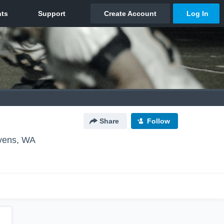
Share
Follow
vens, WA