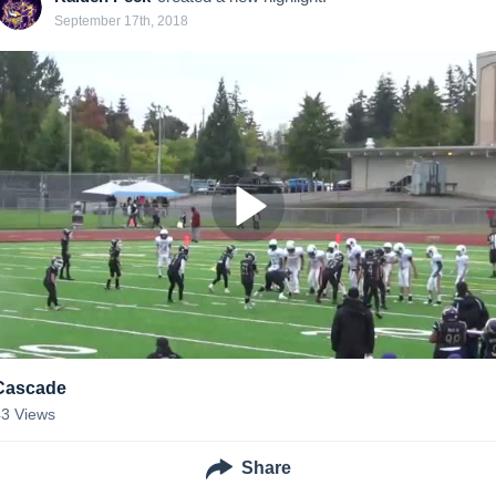
September 17th, 2018
Cascade
43
Views
Share