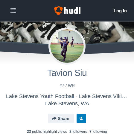
Tavion Siu
#7 / WR
Lake Stevens Youth Football - Lake Stevens Vikings JR Black
Lake Stevens, WA
Share
23
public highlight view
s
8
follower
s
7
following