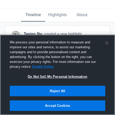
Timeline
Highlights
About
Tavion Siu
created a new highlight.
September 30th, 2018
We process your personal information to measure and
improve our sites and service, to assist our marketing
campaigns and to provide personalised content and
advertising. By clicking the button on the right, you can
exercise your privacy rights. For more information see our
privacy notice
Cookie Policy
Do Not Sell My Personal Information
Reject All
Accept Cookies
Marysville White