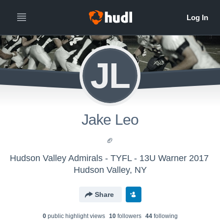
JL
Jake Leo
🏈
Hudson Valley Admirals - TYFL - 13U Warner 2017
Hudson Valley, NY
Share
0
public highlight view
s
10
follower
s
44
following