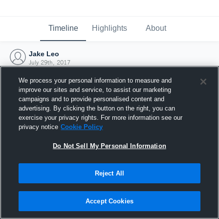
Timeline
Highlights
About
Jake Leo
July 29th, 2017
We process your personal information to measure and
improve our sites and service, to assist our marketing
campaigns and to provide personalised content and
advertising. By clicking the button on the right, you can
exercise your privacy rights. For more information see our
privacy notice
Cookie Policy
Do Not Sell My Personal Information
Reject All
Joined Hudl
Accept Cookies
29 July 2017