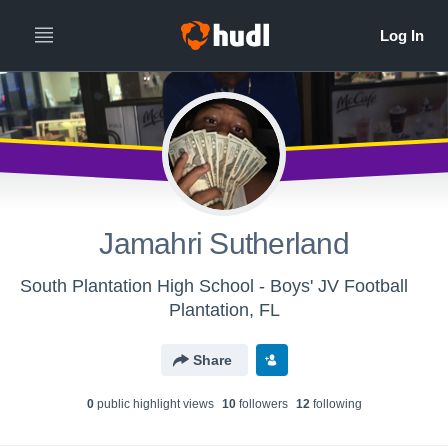
Jamahri Sutherland
South Plantation High School - Boys' JV Football
Plantation, FL
Share
0
public highlight view
s
10
follower
s
12
following