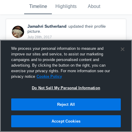
Timeline
Highlights
About
Jamahri Sutherland
updated their profile
picture.
July 28th, 2017
We process your personal information to measure and
improve our sites and service, to assist our marketing
campaigns and to provide personalised content and
advertising. By clicking the button on the right, you can
exercise your privacy rights. For more information see our
privacy notice
Cookie Policy
Do Not Sell My Personal Information
Reject All
Accept Cookies