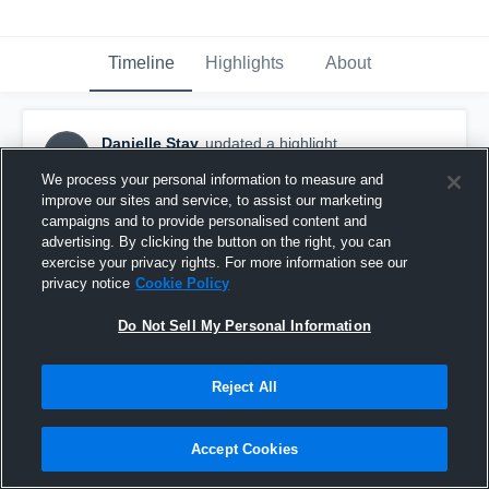
Timeline
Highlights
About
Danielle Stay
updated a highlight.
DS
April 2nd, 2018
We process your personal information to measure and
improve our sites and service, to assist our marketing
campaigns and to provide personalised content and
advertising. By clicking the button on the right, you can
exercise your privacy rights. For more information see our
privacy notice
Cookie Policy
Do Not Sell My Personal Information
Reject All
Accept Cookies
Carthage Central High School