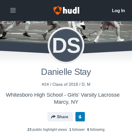
DS
Danielle Stay
#24 / Class of 2018 / D, M
Whitesboro High School - Girls' Varsity Lacrosse
Marcy, NY
Share
23
public highlight view
s
1
follower
6
following