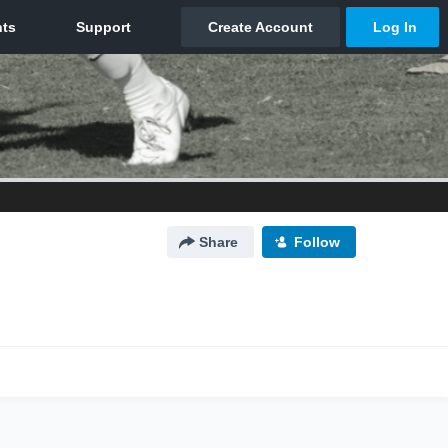
Share
Follow