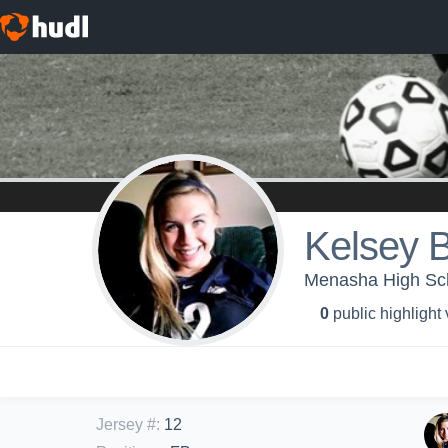
Kelsey 
Menasha High Scho
0
public highlight
Jersey #
:
12