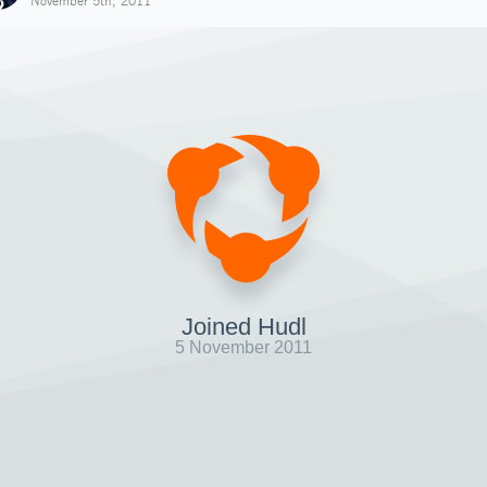
November 5th, 2011
Joined Hudl
5 November 2011