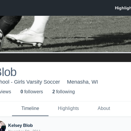
Blob
ol - Girls Varsity Soccer
Menasha, WI
 view
s
0
follower
s
2
following
Timeline
Highlights
About
Kelsey Blob