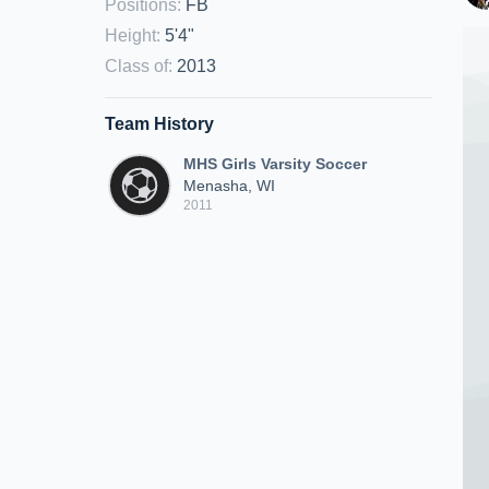
Positions
:
FB
Height
:
5'4"
Class of
:
2013
Team History
MHS Girls Varsity Soccer
Menasha, WI
2011