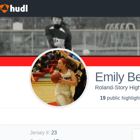
Emily B
Roland-Story High 
19
public highligh
Jersey #
:
23