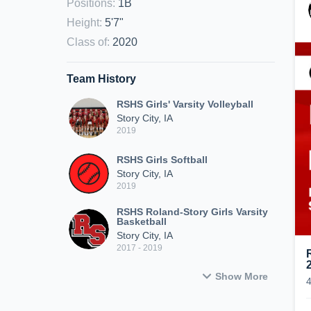
Positions
:
1B
Height
:
5'7"
Class of
:
2020
Team History
RSHS Girls' Varsity Volleyball
Story City, IA
2019
RSHS Girls Softball
Story City, IA
2019
RSHS Roland-Story Girls Varsity
Basketball
Story City, IA
2017 - 2019
Show More