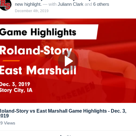
new highlight.
— with
Juliann Clark
and
6
other
s
December 4th, 2019
Roland-Story vs East Marshall Game Highlights - Dec. 3,
2019
49
Views