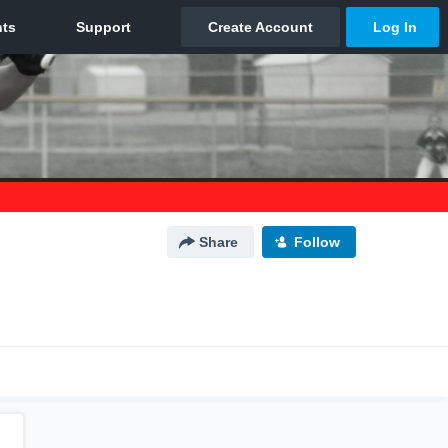
Share
Follow