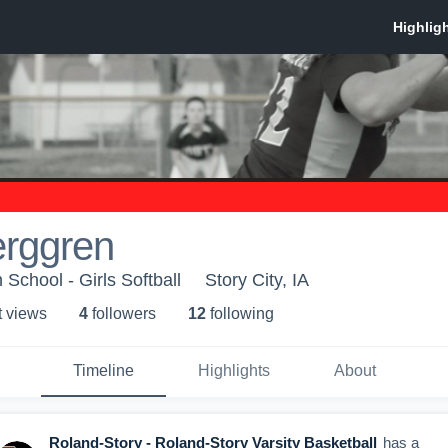
erggren
School - Girls Softball
Story City, IA
t view
s
4
follower
s
12
following
Timeline
Highlights
About
Roland-Story - Roland-Story Varsity Basketball
has a