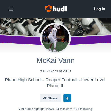
McKai Vann
#15 / Class of 2019
Plano High School - Reaper Football - Lower Level
Plano, IL
Share
739
public highlight view
s
34
follower
s
103
following