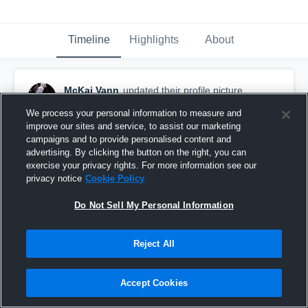
Timeline
Highlights
About
McKai Vann
updated their profile picture.
August 1st, 2023
We process your personal information to measure and
improve our sites and service, to assist our marketing
campaigns and to provide personalised content and
advertising. By clicking the button on the right, you can
exercise your privacy rights. For more information see our
privacy notice
Cookie Policy
Do Not Sell My Personal Information
Reject All
Accept Cookies