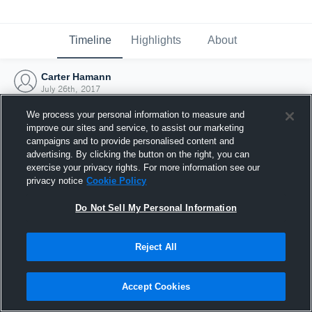
Timeline
Highlights
About
Carter Hamann
July 26th, 2017
We process your personal information to measure and
improve our sites and service, to assist our marketing
campaigns and to provide personalised content and
advertising. By clicking the button on the right, you can
exercise your privacy rights. For more information see our
privacy notice
Cookie Policy
Do Not Sell My Personal Information
Reject All
Joined Hudl
Accept Cookies
26 July 2017