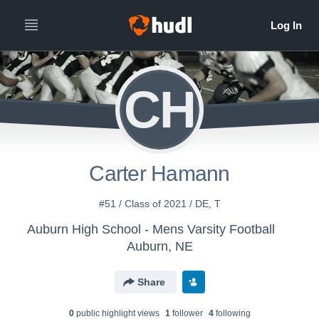
CH
Carter Hamann
#51 / Class of 2021 / DE, T
Auburn High School - Mens Varsity Football
Auburn, NE
Share
0
public highlight view
s
1
follower
4
following