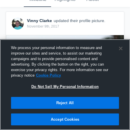
Vinny Clarke
updated their profile picture.
November 9th, 2017
We process your personal information to measure and
improve our sites and service, to assist our marketing
campaigns and to provide personalised content and
advertising. By clicking the button on the right, you can
exercise your privacy rights. For more information see our
privacy notice
Cookie Policy
Do Not Sell My Personal Information
Reject All
Accept Cookies