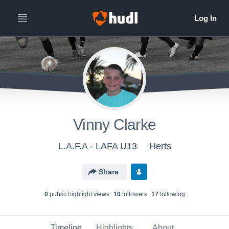
Vinny Clarke
L.A.F.A - LAFA U13
Herts
Share
0
public highlight view
s
10
follower
s
17
following
Timeline
Highlights
About