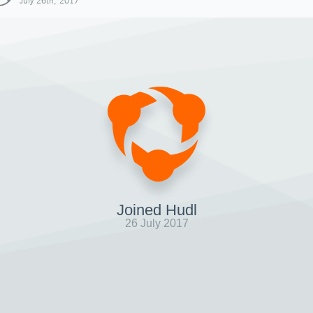
July 26th, 2017
Joined Hudl
26 July 2017