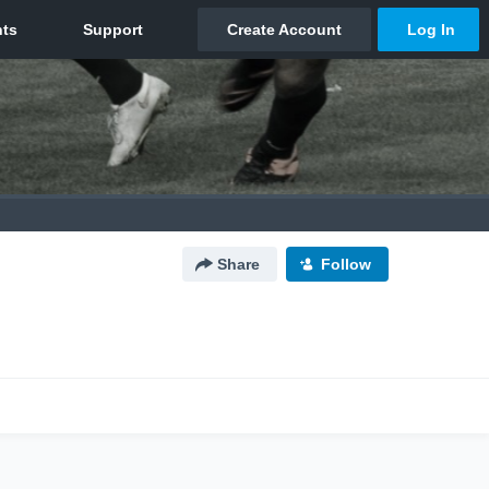
Share
Follow