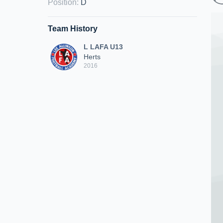
Position
:
D
Team History
L LAFA U13
Herts
2016