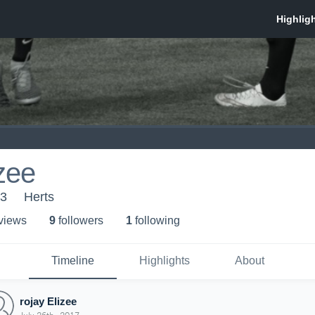
izee
13
Herts
 view
s
9
follower
s
1
following
Timeline
Highlights
About
rojay Elizee