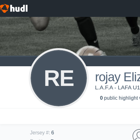
RE
rojay El
L.A.F.A - LAFA U
0
public highlight
Jersey #
:
6