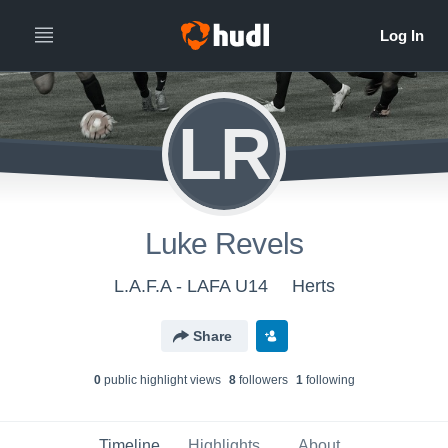
LR
Luke Revels
L.A.F.A - LAFA U14
Herts
Share
0
public highlight view
s
8
follower
s
1
following
Timeline
Highlights
About