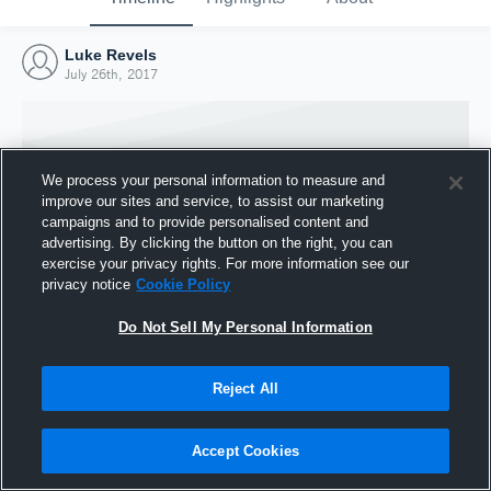
Luke Revels
July 26th, 2017
We process your personal information to measure and
improve our sites and service, to assist our marketing
campaigns and to provide personalised content and
advertising. By clicking the button on the right, you can
exercise your privacy rights. For more information see our
privacy notice
Cookie Policy
Do Not Sell My Personal Information
Joined Hudl
Reject All
26 July 2017
Accept Cookies