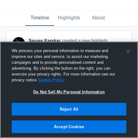
Timeline
Highlights
About
Saurav Karekar
created a new highlight.
September 21st, 2019
We process your personal information to measure and
improve our sites and service, to assist our marketing
campaigns and to provide personalised content and
advertising. By clicking the button on the right, you can
exercise your privacy rights. For more information see our
privacy notice
Cookie Policy
Do Not Sell My Personal Information
Reject All
Accept Cookies
Northview High School