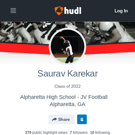
Saurav Karekar
Class of 2022
Alpharetta High School - JV Football
Alpharetta, GA
Share
379
public highlight view
s
7
follower
s
10
following