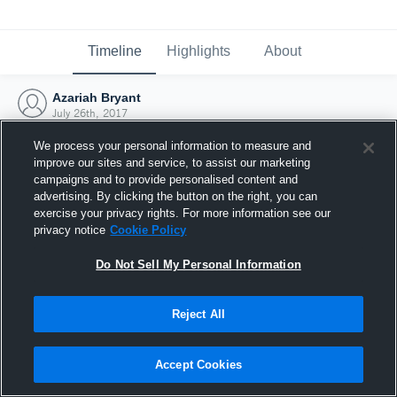
Timeline
Highlights
About
Azariah Bryant
July 26th, 2017
We process your personal information to measure and
improve our sites and service, to assist our marketing
campaigns and to provide personalised content and
advertising. By clicking the button on the right, you can
exercise your privacy rights. For more information see our
privacy notice
Cookie Policy
Do Not Sell My Personal Information
Reject All
Joined Hudl
Accept Cookies
26 July 2017