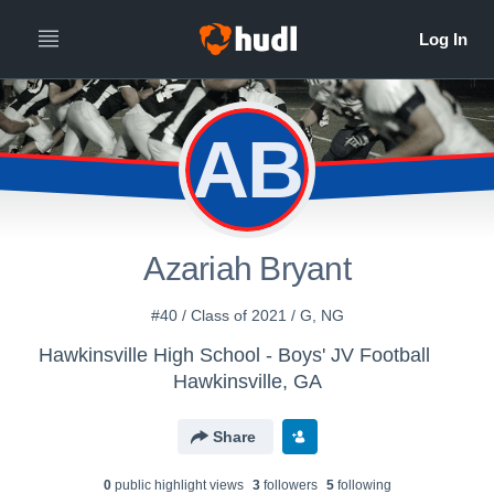
AB
Azariah Bryant
#40 / Class of 2021 / G, NG
Hawkinsville High School - Boys' JV Football
Hawkinsville, GA
Share
0
public highlight view
s
3
follower
s
5
following