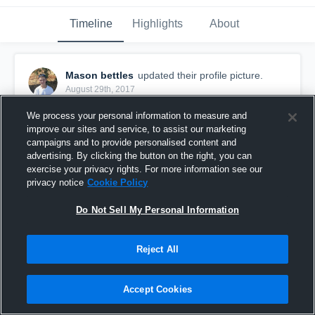
Timeline
Highlights
About
Mason bettles
updated their profile picture.
August 29th, 2017
We process your personal information to measure and
improve our sites and service, to assist our marketing
campaigns and to provide personalised content and
advertising. By clicking the button on the right, you can
exercise your privacy rights. For more information see our
privacy notice
Cookie Policy
Do Not Sell My Personal Information
Reject All
Accept Cookies