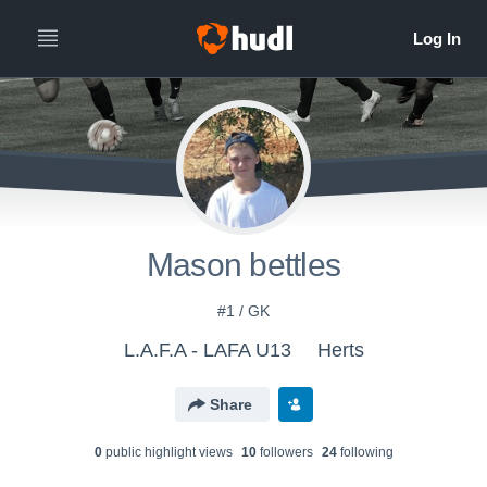
Mason bettles
#1 / GK
L.A.F.A - LAFA U13
Herts
Share
0
public highlight view
s
10
follower
s
24
following