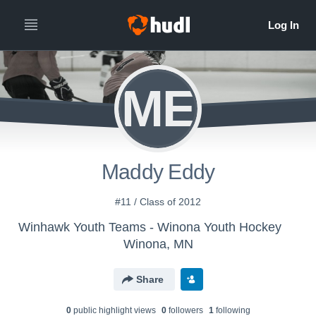
ME
Maddy Eddy
#11 / Class of 2012
Winhawk Youth Teams - Winona Youth Hockey
Winona, MN
Share
0
public highlight view
s
0
follower
s
1
following