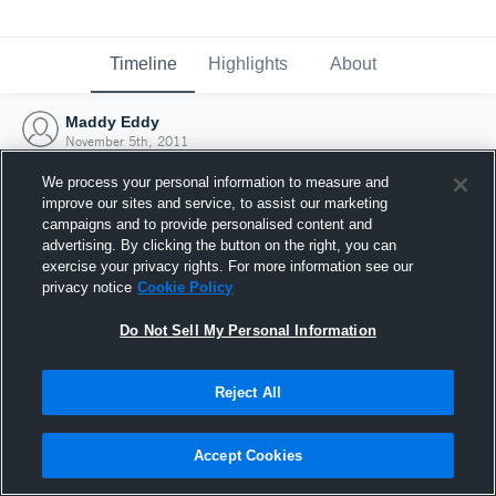
Timeline
Highlights
About
Maddy Eddy
November 5th, 2011
We process your personal information to measure and
improve our sites and service, to assist our marketing
campaigns and to provide personalised content and
advertising. By clicking the button on the right, you can
exercise your privacy rights. For more information see our
privacy notice
Cookie Policy
Do Not Sell My Personal Information
Reject All
Joined Hudl
Accept Cookies
5 November 2011