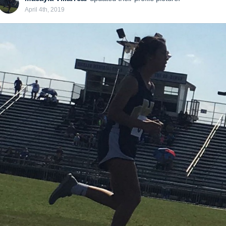
April 4th, 2019