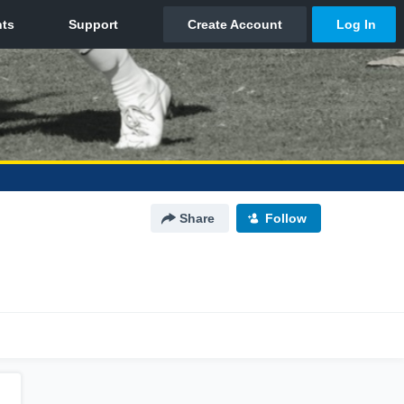
Share
Follow