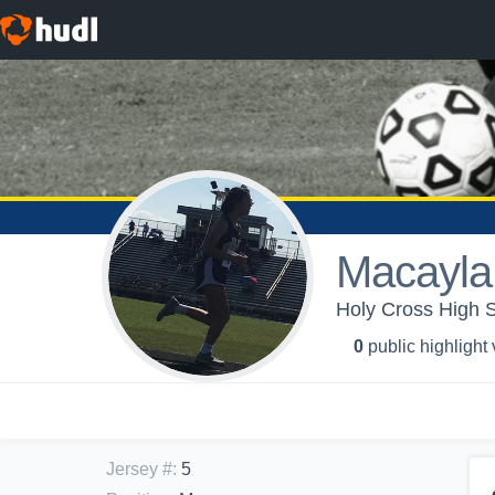
Macayla 
Holy Cross High S
0
public highlight
Jersey #
:
5