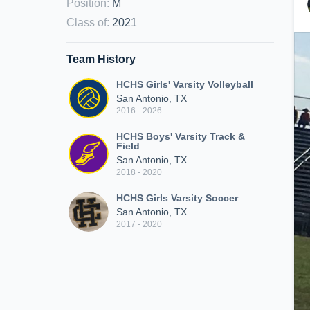
Position
:
M
Class of
:
2021
Team History
HCHS Girls' Varsity Volleyball
San Antonio, TX
2016 - 2026
HCHS Boys' Varsity Track &
Field
San Antonio, TX
2018 - 2020
HCHS Girls Varsity Soccer
San Antonio, TX
2017 - 2020