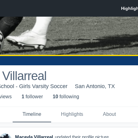
Villarreal
chool - Girls Varsity Soccer
San Antonio, TX
 view
s
1
follower
10
following
Timeline
Highlights
About
Macayla Villarreal
updated their profile picture.