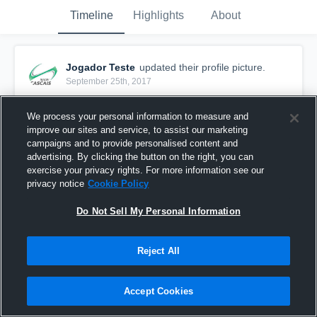
Timeline
Highlights
About
Jogador Teste
updated their profile picture.
September 25th, 2017
We process your personal information to measure and
improve our sites and service, to assist our marketing
campaigns and to provide personalised content and
advertising. By clicking the button on the right, you can
exercise your privacy rights. For more information see our
privacy notice
Cookie Policy
Do Not Sell My Personal Information
Reject All
Accept Cookies