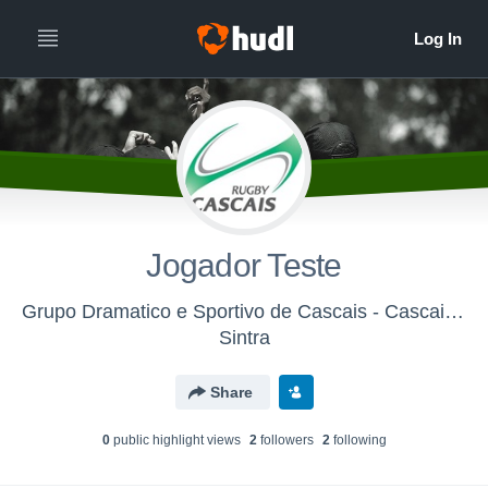
Jogador Teste
Grupo Dramatico e Sportivo de Cascais - Cascais Rugby
Sintra
Share
0
public highlight view
s
2
follower
s
2
following