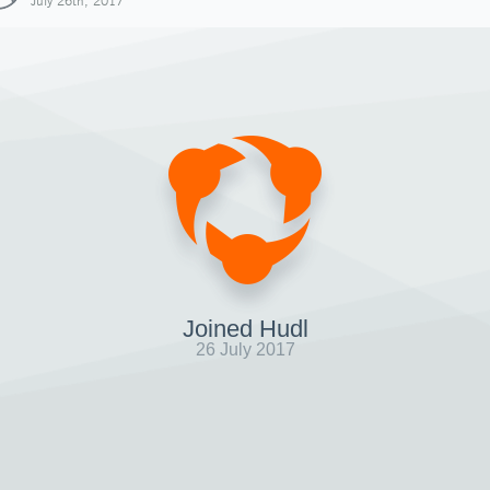
July 26th, 2017
Joined Hudl
26 July 2017