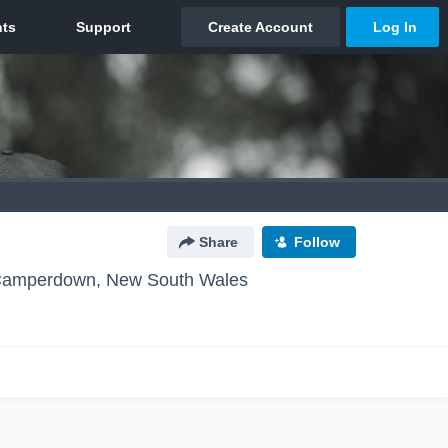
Share
Follow
amperdown, New South Wales