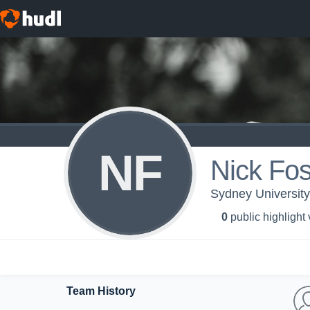
NF
Nick Fos
Sydney University 
0
public highlight
Team History