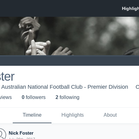
ter
Australian National Football Club - Premier Division
C
 view
s
0
follower
s
2
following
Timeline
Highlights
About
Nick Foster