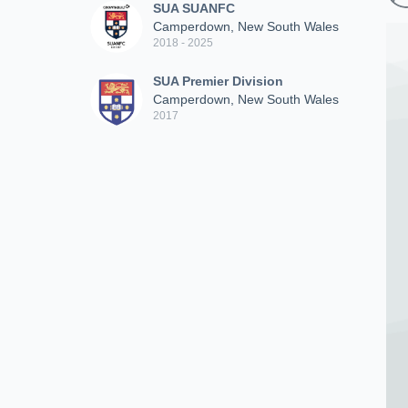
SUA SUANFC
Camperdown, New South Wales
2018 - 2025
SUA Premier Division
Camperdown, New South Wales
2017