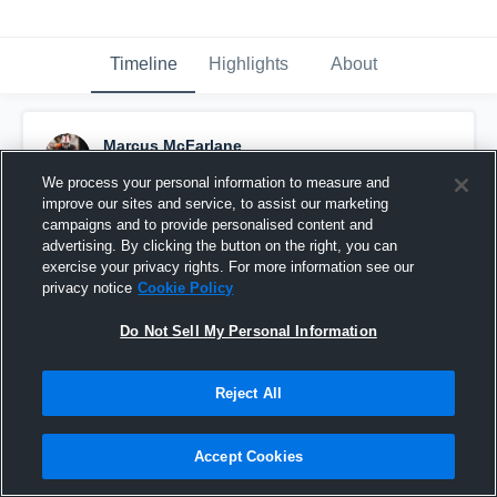
Timeline
Highlights
About
Marcus McFarlane
November 24th, 2021
We process your personal information to measure and
improve our sites and service, to assist our marketing
Pinned
campaigns and to provide personalised content and
advertising. By clicking the button on the right, you can
exercise your privacy rights. For more information see our
privacy notice
Cookie Policy
Do Not Sell My Personal Information
Reject All
Accept Cookies