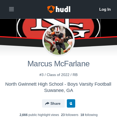
Marcus McFarlane
#3 / Class of 2022 / RB
North Gwinnett High School - Boys Varsity Football
Suwanee, GA
Share
2,666
public highlight view
s
23
follower
s
18
following