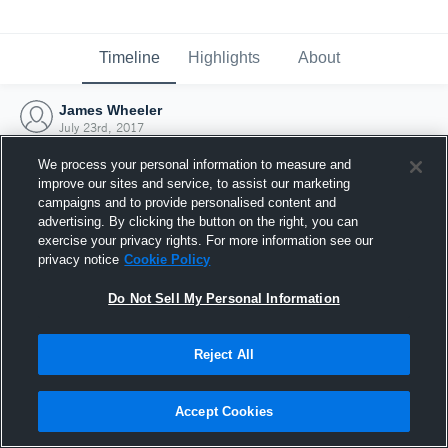
Timeline
Highlights
About
James Wheeler
July 23rd, 2017
We process your personal information to measure and
improve our sites and service, to assist our marketing
campaigns and to provide personalised content and
advertising. By clicking the button on the right, you can
exercise your privacy rights. For more information see our
privacy notice
Cookie Policy
Do Not Sell My Personal Information
Reject All
Joined Hudl
Accept Cookies
23 July 2017