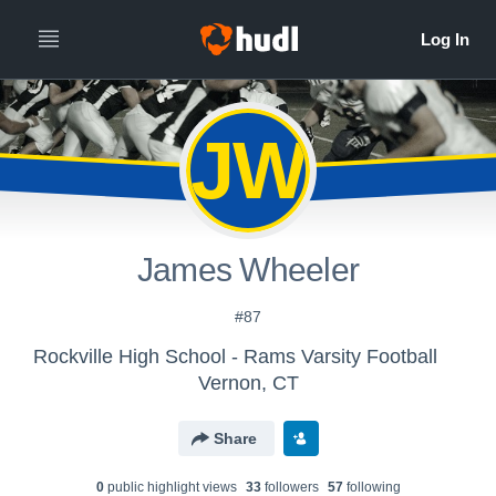
JW
James Wheeler
#87
Rockville High School - Rams Varsity Football
Vernon, CT
Share
0
public highlight view
s
33
follower
s
57
following