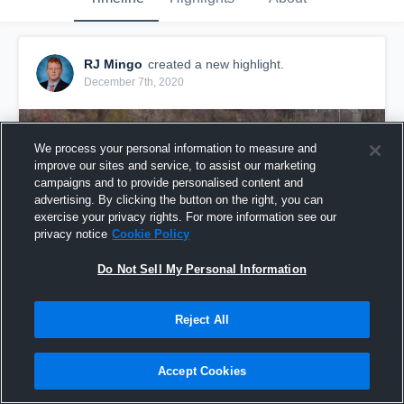
RJ Mingo
created a new highlight.
December 7th, 2020
We process your personal information to measure and
improve our sites and service, to assist our marketing
campaigns and to provide personalised content and
advertising. By clicking the button on the right, you can
exercise your privacy rights. For more information see our
privacy notice
Cookie Policy
Do Not Sell My Personal Information
Reject All
St. Paul's High School
29
Views
Accept Cookies
Share