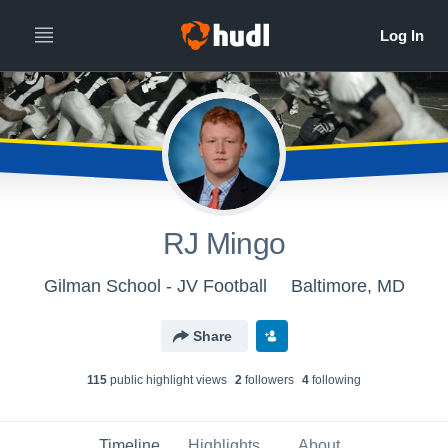
RJ Mingo
Gilman School - JV Football
Baltimore, MD
Share
115
public highlight view
s
2
follower
s
4
following
Timeline
Highlights
About