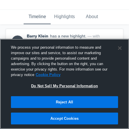
Timeline
Highlights
About
Barry Klein
has a new highlight.
— with
BK
Barry Klein
October 30th, 2018
We process your personal information to measure and
improve our sites and service, to assist our marketing
campaigns and to provide personalised content and
advertising. By clicking the button on the right, you can
exercise your privacy rights. For more information see our
privacy notice
Cookie Policy
Do Not Sell My Personal Information
Reject All
Accept Cookies
29-yard Pass vs United States Naval Academy