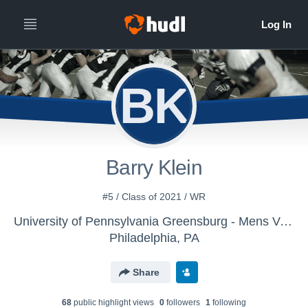
BK
Barry Klein
#5 / Class of 2021 / WR
University of Pennsylvania Greensburg - Mens Varsity Football
Philadelphia, PA
Share
68
public highlight view
s
0
follower
s
1
following