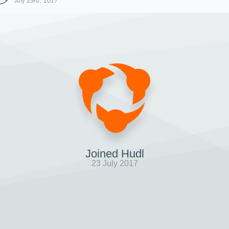
July 23rd, 2017
Joined Hudl
23 July 2017