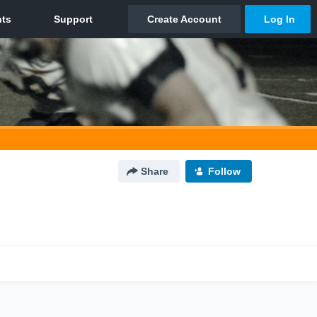
Share
Follow