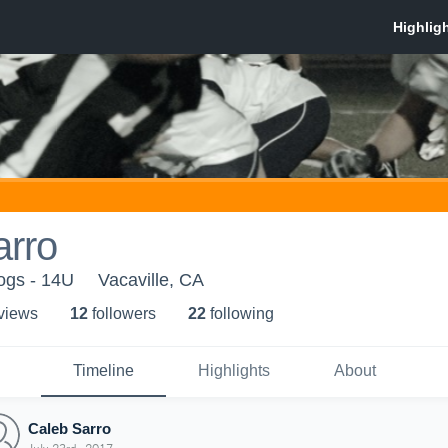
arro
dogs - 14U
Vacaville, CA
 view
s
12
follower
s
22
following
Timeline
Highlights
About
Caleb Sarro