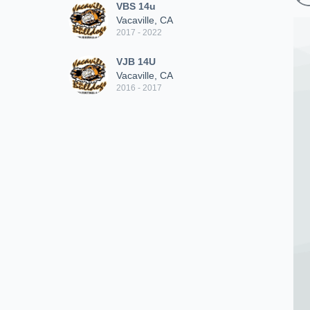
VBS 14u
Vacaville, CA
2017 - 2022
VJB 14U
Vacaville, CA
2016 - 2017