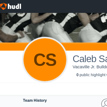
CS
Caleb S
Vacaville Jr. Bull
0
public highlight
Team History