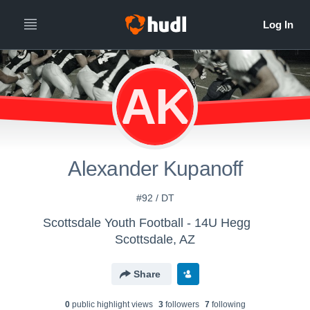
AK
Alexander Kupanoff
#92 / DT
Scottsdale Youth Football - 14U Hegg
Scottsdale, AZ
Share
0
public highlight view
s
3
follower
s
7
following