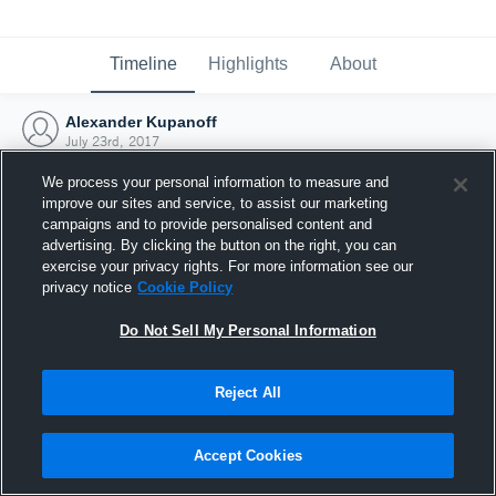
Timeline
Highlights
About
Alexander Kupanoff
July 23rd, 2017
We process your personal information to measure and
improve our sites and service, to assist our marketing
campaigns and to provide personalised content and
advertising. By clicking the button on the right, you can
exercise your privacy rights. For more information see our
privacy notice
Cookie Policy
Do Not Sell My Personal Information
Reject All
Joined Hudl
Accept Cookies
23 July 2017