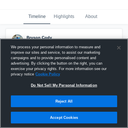
Timeline
Highlights
About
Bryson Cody
November 3rd, 2017
We process your personal information to measure and
improve our sites and service, to assist our marketing
Pinned
campaigns and to provide personalised content and
advertising. By clicking the button on the right, you can
exercise your privacy rights. For more information see our
privacy notice
Cookie Policy
Do Not Sell My Personal Information
Reject All
Accept Cookies