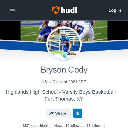
Bryson Cody
#31 / Class of 2021 / PF
Highlands High School - Varsity Boys Basketball
Fort Thomas, KY
Share
387
public highlight view
s
14
follower
s
53
following