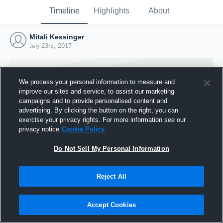
Timeline
Highlights
About
Mitali Kessinger
July 23rd, 2017
We process your personal information to measure and
improve our sites and service, to assist our marketing
campaigns and to provide personalised content and
advertising. By clicking the button on the right, you can
exercise your privacy rights. For more information see our
privacy notice
Cookie Policy
Do Not Sell My Personal Information
Reject All
Joined Hudl
23 July 2017
Accept Cookies