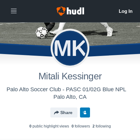
MK
Mitali Kessinger
Palo Alto Soccer Club - PASC 01/02G Blue NPL
Palo Alto, CA
Share
0
public highlight view
s
0
follower
s
2
following