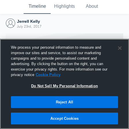
Timeline
Highlights
About
Jerrell Kelly
July 23rd, 2017
We process your personal information to measure and
improve our sites and service, to assist our marketing
campaigns and to provide personalised content and
advertising. By clicking the button on the right, you can
exercise your privacy rights. For more information see our
privacy notice
Cookie Policy
Do Not Sell My Personal Information
Reject All
Joined Hudl
23 July 2017
Accept Cookies