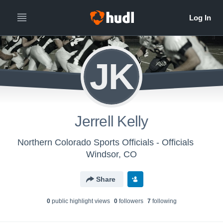
JK
Jerrell Kelly
Northern Colorado Sports Officials - Officials
Windsor, CO
Share
0
public highlight view
s
0
follower
s
7
following