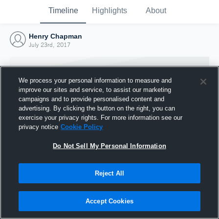
Timeline
Highlights
About
Henry Chapman
July 23rd, 2017
We process your personal information to measure and
improve our sites and service, to assist our marketing
campaigns and to provide personalised content and
advertising. By clicking the button on the right, you can
exercise your privacy rights. For more information see our
privacy notice
Cookie Policy
Do Not Sell My Personal Information
Reject All
Joined Hudl
23 July 2017
Accept Cookies