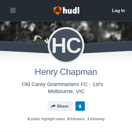
HC
Henry Chapman
Old Carey Grammarians FC - 1st's
Melbourne, VIC
Share
0
public highlight view
s
0
follower
s
1
following