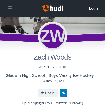
ZW
Zach Woods
#1 / Class of 2013
Gladwin High School - Boys Varsity Ice Hockey
Gladwin, MI
Share
0
public highlight view
s
0
follower
s
1
following