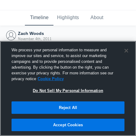
Timeline
Highlights
About
Zach Woods
November 4th, 2011
We process your personal information to measure and
improve our sites and service, to assist our marketing
campaigns and to provide personalised content and
advertising. By clicking the button on the right, you can
exercise your privacy rights. For more information see our
privacy notice
Cookie Policy
Do Not Sell My Personal Information
Reject All
Joined Hudl
Accept Cookies
4 November 2011