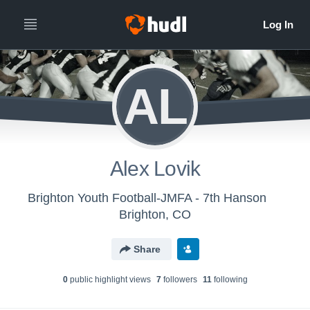
AL
Alex Lovik
Brighton Youth Football-JMFA - 7th Hanson
Brighton, CO
Share
0
public highlight view
s
7
follower
s
11
following