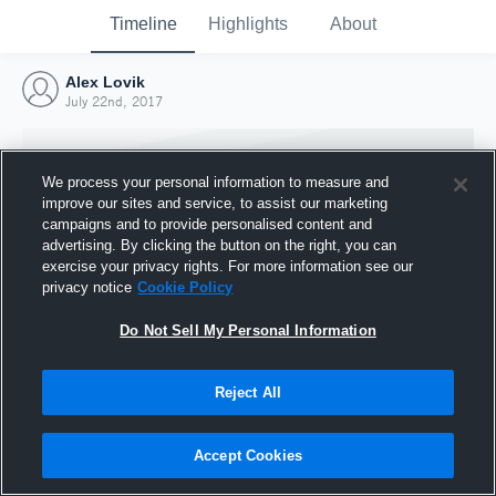
Timeline
Highlights
About
Alex Lovik
July 22nd, 2017
We process your personal information to measure and
improve our sites and service, to assist our marketing
campaigns and to provide personalised content and
advertising. By clicking the button on the right, you can
exercise your privacy rights. For more information see our
privacy notice
Cookie Policy
Do Not Sell My Personal Information
Reject All
Joined Hudl
22 July 2017
Accept Cookies