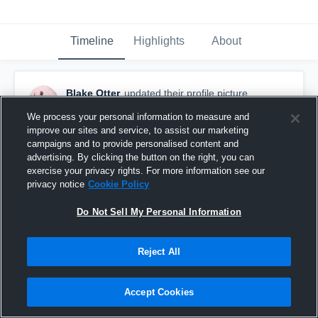
Timeline
Highlights
About
Blake Otter
updated their profile picture.
November 23rd, 2020
We process your personal information to measure and
improve our sites and service, to assist our marketing
campaigns and to provide personalised content and
advertising. By clicking the button on the right, you can
exercise your privacy rights. For more information see our
privacy notice
Cookie Policy
Do Not Sell My Personal Information
Reject All
Accept Cookies