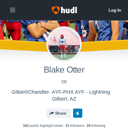
Blake Otter
DE
Gilbert/Chandler- AYF-PHX AYF - Lightning
Gilbert, AZ
Share
343
public highlight view
s
31
follower
s
29
following