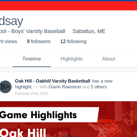
dsay
ol - Boys' Varsity Baseball
Sabattus, ME
ht view
s
9
follower
s
12
following
Timeline
Highlights
About
Oak Hill - Oakhill Varsity Basketball
has a new
highlight.
— with
Gavin Rawstron
and
5
other
s
February 21st, 2021