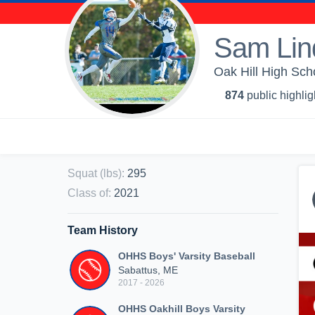
Sam Lin
Oak Hill High Scho
874
public highlig
Squat (lbs)
:
295
Class of
:
2021
Team History
OHHS Boys' Varsity Baseball
Sabattus, ME
2017 - 2026
OHHS Oakhill Boys Varsity