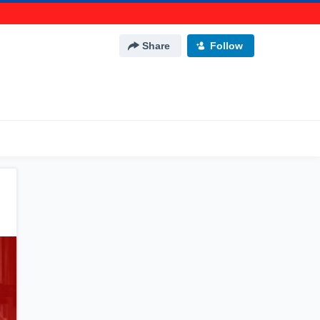
Share
Follow