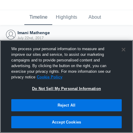
Timeline
Highlights
About
Imani Mathenge
July 22nd, 2017
We process your personal information to measure and
improve our sites and service, to assist our marketing
campaigns and to provide personalised content and
advertising. By clicking the button on the right, you can
exercise your privacy rights. For more information see our
privacy notice
Cookie Policy
Do Not Sell My Personal Information
Reject All
Joined Hudl
Accept Cookies
22 July 2017