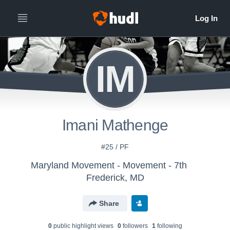
IM
Imani Mathenge
#25 / PF
Maryland Movement - Movement - 7th
Frederick, MD
Share
0
public highlight view
s
0
follower
s
1
following