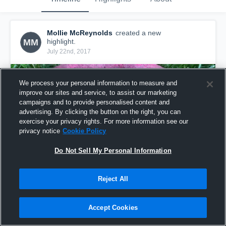
Mollie McReynolds
created a new
MM
highlight.
July 22nd, 2017
We process your personal information to measure and
improve our sites and service, to assist our marketing
campaigns and to provide personalised content and
advertising. By clicking the button on the right, you can
exercise your privacy rights. For more information see our
privacy notice
Cookie Policy
Do Not Sell My Personal Information
Reject All
Mollie "the beast" McReynolds
66
Views
Accept Cookies