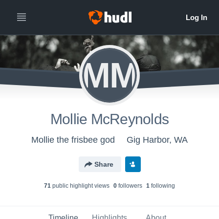
MM
Mollie McReynolds
Mollie the frisbee god
Gig Harbor, WA
Share
71
public highlight view
s
0
follower
s
1
following
Timeline
Highlights
About