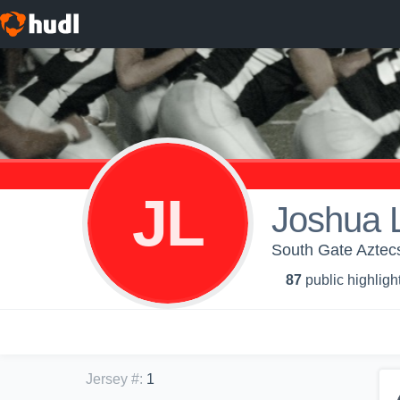
JL
Joshua 
South Gate Aztec
87
public highligh
Jersey #
:
1