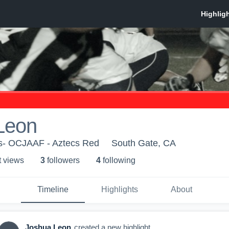
Leon
s- OCJAAF - Aztecs Red
South Gate, CA
t view
s
3
follower
s
4
following
Timeline
Highlights
About
Joshua Leon
created a new highlight.