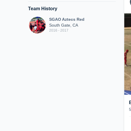
Team History
SGAO Aztecs Red
South Gate, CA
2016 - 2017