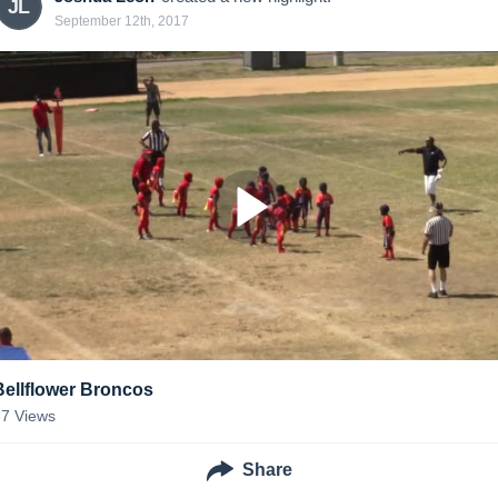
JL
September 12th, 2017
Bellflower Broncos
57
Views
Share