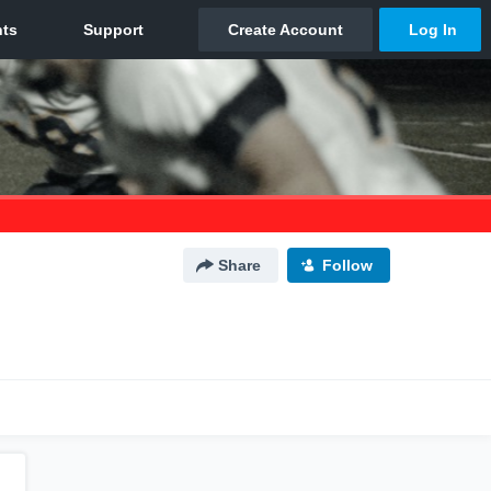
Share
Follow