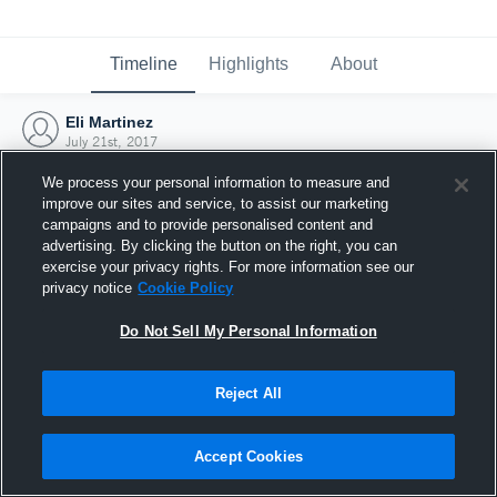
Timeline
Highlights
About
Eli Martinez
July 21st, 2017
We process your personal information to measure and
improve our sites and service, to assist our marketing
campaigns and to provide personalised content and
advertising. By clicking the button on the right, you can
exercise your privacy rights. For more information see our
privacy notice
Cookie Policy
Do Not Sell My Personal Information
Reject All
Joined Hudl
Accept Cookies
21 July 2017