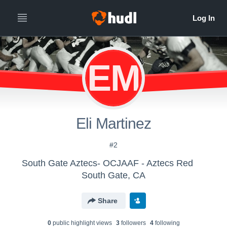
EM
Eli Martinez
#2
South Gate Aztecs- OCJAAF - Aztecs Red
South Gate, CA
Share
0
public highlight view
s
3
follower
s
4
following